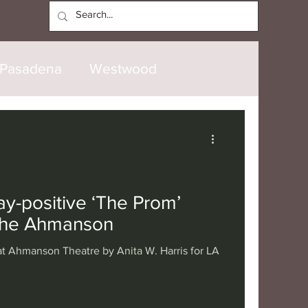
Log In
Pasadena
Westwood
North Hollywood
Malibu
opanga
Laguna Beach
ay-positive ‘The Prom’
 the Ahmanson
nice
Santa Barbara
t Ahmanson Theatre by Anita W. Harris for LA
tional
London
Berlin