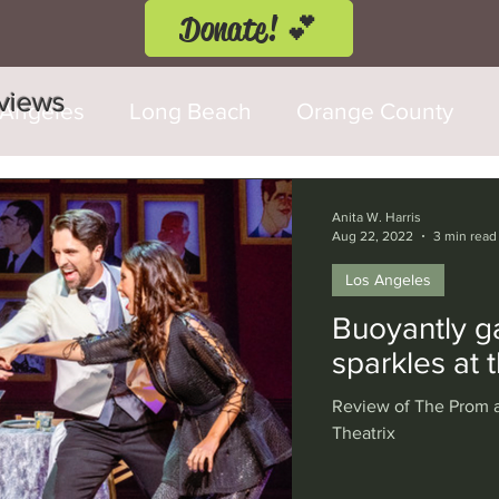
Donate! 💕
eviews
 Angeles
Long Beach
Orange County
d Fringe Festival
Anaheim
Culver City
Anita W. Harris
Aug 22, 2022
3 min read
Los Angeles
Cerritos
Burbank
Santa Monica
T
Buoyantly g
sparkles at
rly Hills
Glendale
Sherman Oaks
Ve
Review of The Prom a
Theatrix
val
Washington, D.C.
Chicago
Interna