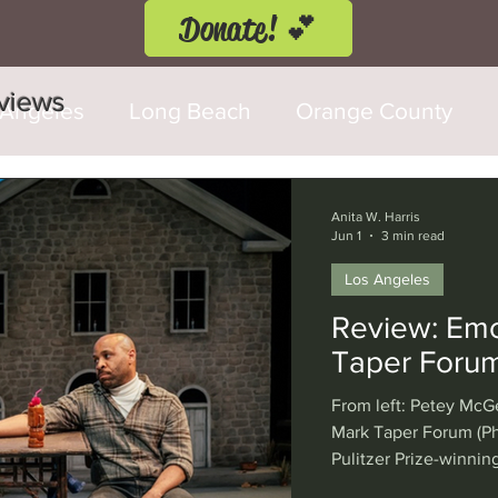
Donate! 💕
eviews
 Angeles
Long Beach
Orange County
d Fringe Festival
Anaheim
Culver City
Anita W. Harris
Jun 1
3 min read
Los Angeles
Cerritos
Burbank
Santa Monica
T
Review: Emo 
Taper Foru
rly Hills
Glendale
Sherman Oaks
Ve
From left: Petey McG
Mark Taper Forum (Ph
Pulitzer Prize-winning
val
Washington, D.C.
Chicago
Interna
38-year-old protagon