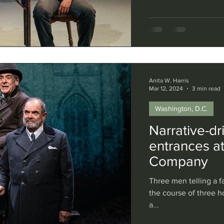
by childhood trauma,
poster child for toda
play itself suffers f
disproportion, often r
Anita W. Harris
Mar 12, 2024
3 min read
Washington, D.C.
Narrative-dr
entrances a
Company
Three men telling a f
the course of three h
a...