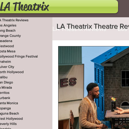
LA Theatrix
A Theatrix Reviews
LA Theatrix Theatre R
os Angeles
LA Theatrix Reviews
Los
ong Beach
range County
asadena
estwood
Costa Mesa
Hollywoo
osta Mesa
ollywood Fringe Festival
naheim
ulver City
orth Hollywood
San Diego
La Mirada
alibu
an Diego
a Mirada
erritos
West Hollywood
Beve
urbank
anta Monica
opanga
aguna Beach
est Hollywood
Utah Shakespeare Festi
everly Hills