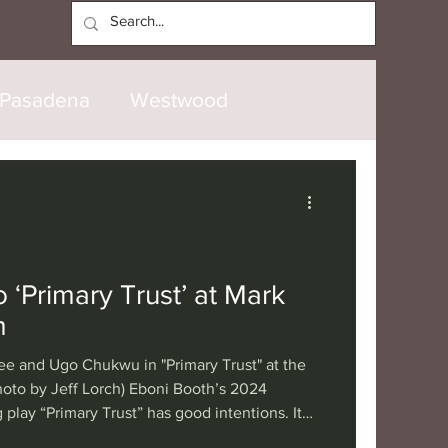
Log In
Pasadena
Westwood
North Hollywood
Malibu
opanga
Laguna Beach
‘Primary Trust’ at Mark
m
nice
Santa Barbara
ee and Ugo Chukwu in "Primary Trust" at the
oto by Jeff Lorch) Eboni Booth’s 2024
 play “Primary Trust” has good intentions. Its
tional
London
Berlin
ist has suffered lifelong anxiety compounded