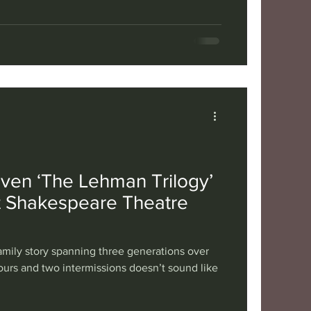
 making him immediately sympathetic and a
y’s heightened focus on mental health. Yet the
rom a sense of incompleteness and
elying on telling
iven ‘The Lehman Trilogy’
t Shakespeare Theatre
amily story spanning three generations over
ours and two intermissions doesn’t sound like