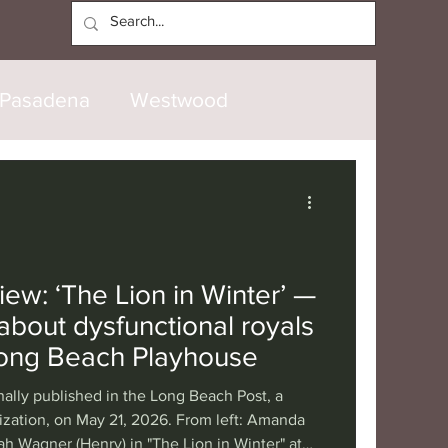
Log In
Pasadena
Westwood
North Hollywood
Malibu
opanga
Laguna Beach
ew: ‘The Lion in Winter’ —
 about dysfunctional royals
nice
Santa Barbara
Long Beach Playhouse
nally published in the Long Beach Post, a
tional
London
Berlin
ization, on May 21, 2026. From left: Amanda
ah Wagner (Henry) in "The Lion in Winter" at