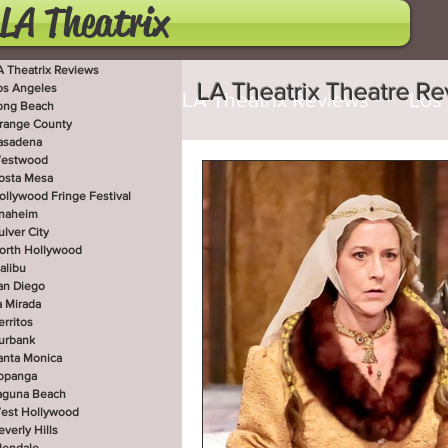
LA Theatrix
A Theatrix Reviews
LA Theatrix Theatre R
os Angeles
LA Theatrix Reviews
Los
ong Beach
range County
asadena
estwood
Costa Mesa
Hollywoo
osta Mesa
ollywood Fringe Festival
naheim
ulver City
orth Hollywood
San Diego
La Mirada
alibu
an Diego
a Mirada
erritos
West Hollywood
Beve
urbank
anta Monica
opanga
aguna Beach
est Hollywood
Utah Shakespeare Festi
everly Hills