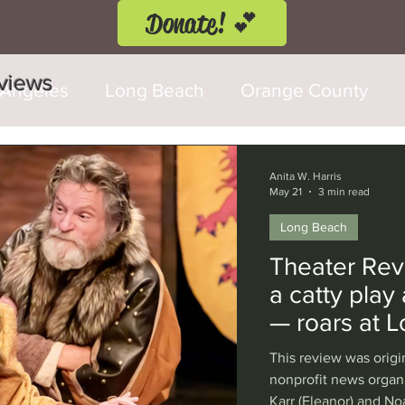
Donate! 💕
eviews
 Angeles
Long Beach
Orange County
d Fringe Festival
Anaheim
Culver City
Anita W. Harris
May 21
3 min read
Long Beach
Cerritos
Burbank
Santa Monica
T
Theater Revi
a catty play
rly Hills
Glendale
Sherman Oaks
Ve
— roars at 
This review was origi
val
Washington, D.C.
Chicago
Interna
nonprofit news organ
Karr (Eleanor) and No