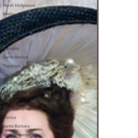
North Hollywood
Malibu
San Diego
La Mirada
Cerritos
Burbank
Santa Monica
Topanga
Laguna Beach
West Hollywood
Beverly Hills
Glendale
Sherman Oaks
Venice
Santa Barbara
Utah Shakespeare