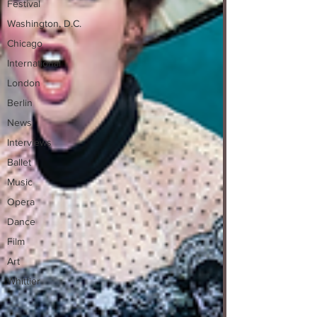
Festival
Washington, D.C.
Chicago
International
London
Berlin
News
Interviews
Ballet
Music
Opera
Dance
Film
Art
Whittier