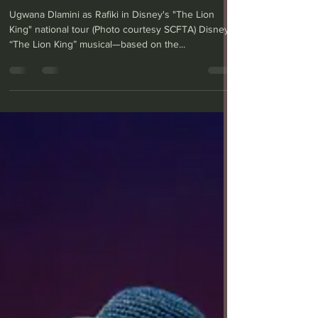
Segerstrom
Ugwana Dlamini as Rafiki in Disney's "The Lion
King" national tour (Photo courtesy SCFTA) Disney’s
“The Lion King” musical—based on the...