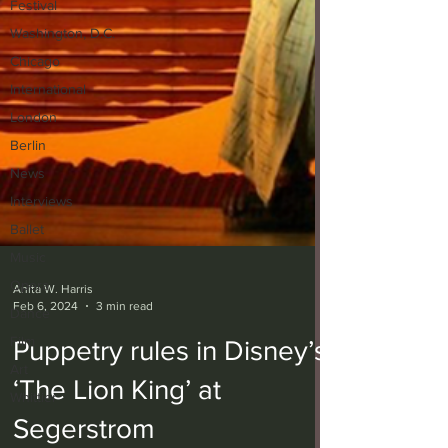
Festival
Washington, D.C.
Chicago
International
London
Berlin
News
Interviews
Ballet
Music
Opera
Dance
Anita W. Harris
Feb 6, 2024
3 min read
Film
Art
Puppetry rules in Disney’s
Whittier
‘The Lion King’ at