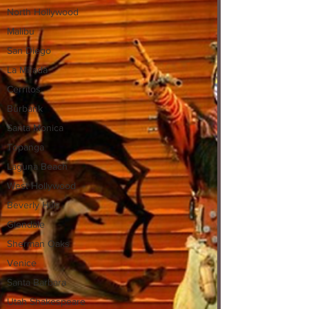
North Hollywood
Malibu
San Diego
La Mirada
Cerritos
Burbank
Santa Monica
Topanga
Laguna Beach
West Hollywood
Beverly Hills
Glendale
Sherman Oaks
Venice
Santa Barbara
Utah Shakespeare