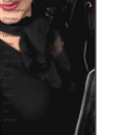
Festival
Washington, D.C.
Chicago
International
London
Berlin
News
Interviews
Ballet
Music
Opera
Dance
Film
Art
Whittier