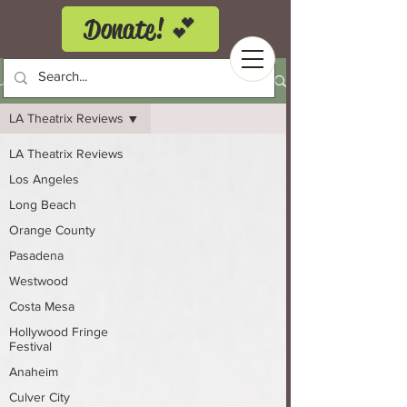
Donate! 💕
LA Theatrix Theatre Reviews
LA Theatrix Reviews
LA Theatrix Reviews
Los Angeles
Long Beach
Orange County
Pasadena
Westwood
Costa Mesa
Hollywood Fringe
Festival
Anaheim
Culver City