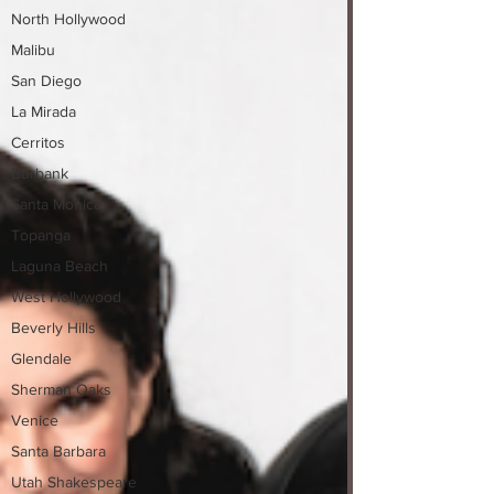
North Hollywood
Malibu
San Diego
La Mirada
Cerritos
Burbank
Santa Monica
Topanga
Laguna Beach
West Hollywood
Beverly Hills
Glendale
Sherman Oaks
Venice
Santa Barbara
Utah Shakespeare