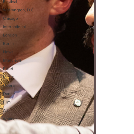
Festival
Washington, D.C.
Chicago
International
London
Berlin
News
Interviews
Ballet
Music
Opera
Dance
Film
Art
Whittier