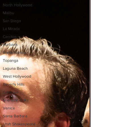
North Hollywood
Malibu
San Diego
La Mirada
Cerritos
Burbank
Santa Monica
Topanga
Laguna Beach
West Hollywood
Beverly Hills
Glendale
Sherman Oaks
Venice
Santa Barbara
Utah Shakespeare