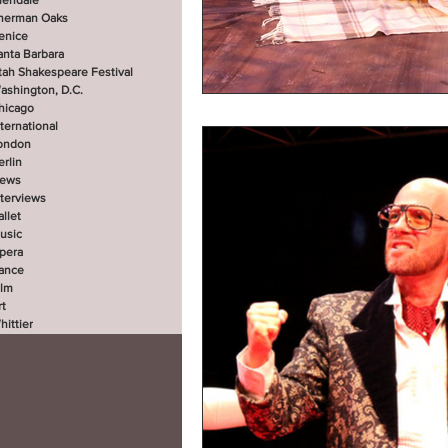
lendale
herman Oaks
enice
anta Barbara
tah Shakespeare Festival
ashington, D.C.
hicago
nternational
ondon
erlin
ews
nterviews
allet
usic
pera
ance
ilm
rt
hittier