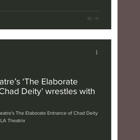
tre’s ‘The Elaborate
Chad Deity’ wrestles with
atre's The Elaborate Entrance of Chad Deity
 LA Theatrix