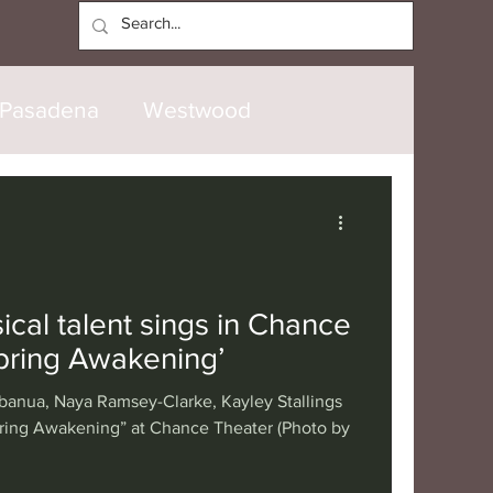
Log In
Pasadena
Westwood
North Hollywood
Malibu
opanga
Laguna Beach
cal talent sings in Chance
Spring Awakening’
nice
Santa Barbara
anua, Naya Ramsey-Clarke, Kayley Stallings
pring Awakening” at Chance Theater (Photo by
tional
London
Berlin