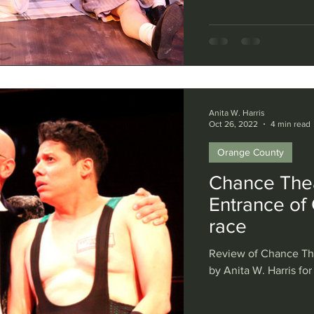
Anita W. Harris
Oct 26, 2022
4 min read
Orange County
Chance Thea
Entrance of 
race
Review of Chance The
by Anita W. Harris for