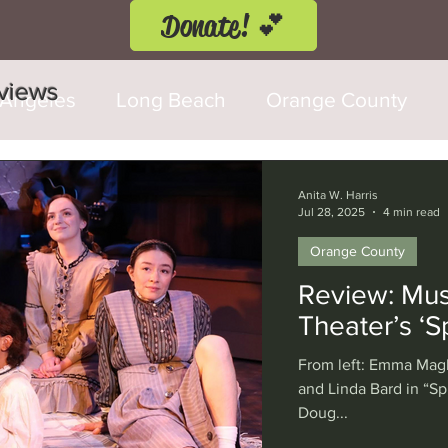
Donate! 💕
eviews
 Angeles
Long Beach
Orange County
d Fringe Festival
Anaheim
Culver City
Anita W. Harris
Jul 28, 2025
4 min read
Orange County
Cerritos
Burbank
Santa Monica
T
Review: Musi
Theater’s ‘
rly Hills
Glendale
Sherman Oaks
Ve
From left: Emma Magb
and Linda Bard in “S
Doug...
val
Washington, D.C.
Chicago
Interna