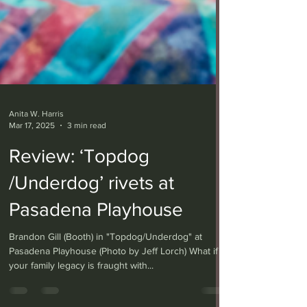
Anita W. Harris
Mar 17, 2025
3 min read
Review: ‘Topdog
/Underdog’ rivets at
Pasadena Playhouse
Brandon Gill (Booth) in "Topdog/Underdog" at
Pasadena Playhouse (Photo by Jeff Lorch) What if