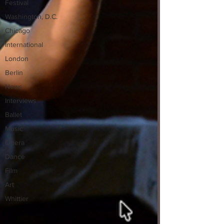
Festival
Washington, D.C.
Chicago
International
London
Berlin
News
Interviews
Ballet
Music
Opera
Dance
Film
Art
Whittier