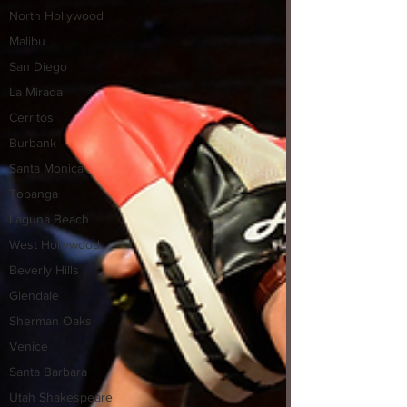
North Hollywood
Malibu
San Diego
La Mirada
Cerritos
Burbank
Santa Monica
Topanga
Laguna Beach
West Hollywood
Beverly Hills
Glendale
Sherman Oaks
Venice
Santa Barbara
Utah Shakespeare