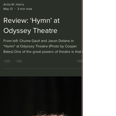
Anita W. Harris
May 12
3 min read
Review: ‘Hymn’ at
Odyssey Theatre
From left: Chuma Gault and Jason Delane in
"Hymn" at Odyssey Theatre (Photo by Cooper
Bates) One of the great powers of theatre is that it
can evoke entire worlds and lives on a simple
wooden stage, and with only a couple of immersed
actors. Such is the case with “Hymn” at the
Odyssey Theatre, co-produced with Lower Depth
Theatre and written by Lolita Chakrabarti — who
also adapted the novel “Life of Pi” for the stage —
portraying two English brothers forever changed
after fi