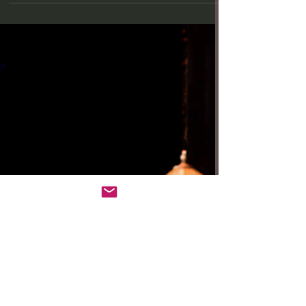
your family legacy is fraught with...