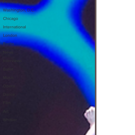
Festival
Washington, D.C.
Chicago
International
London
Berlin
News
Interviews
Ballet
Music
Opera
Dance
Film
Art
Whittier