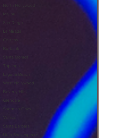
North Hollywood
Malibu
San Diego
La Mirada
Cerritos
Burbank
Santa Monica
Topanga
Laguna Beach
West Hollywood
Beverly Hills
Glendale
Sherman Oaks
Venice
Santa Barbara
Utah Shakespeare