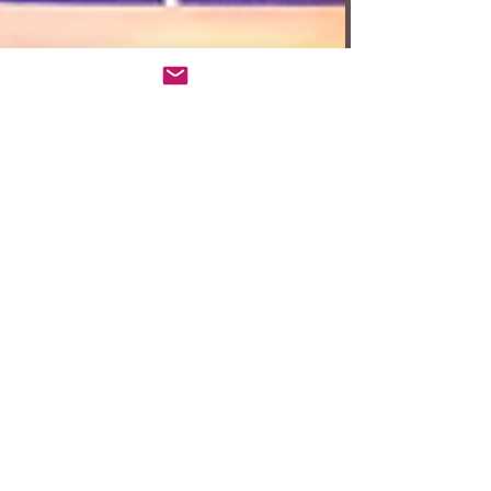
Anita W. Harris
Sep 11, 2025
3 min read
Review: ‘One Man, Two
Guvnors’ at A Noise