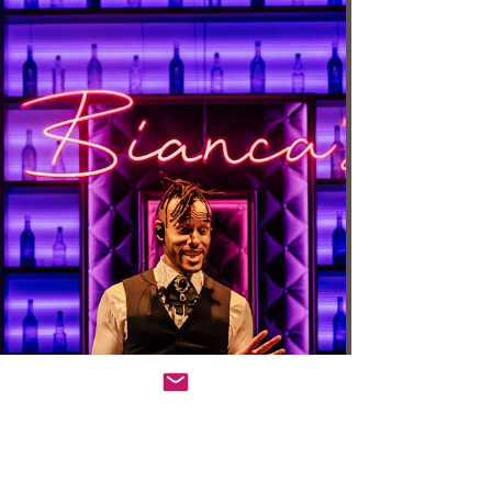
premiere at Geffen Playhouse, is just what you’d
want in a new play — ambitious and compelling in a
well staged and performed production. Bringing to
life poets Sylvia Plath and Ted Hughes as they
affect a current writer and her husband, the play
challenges expectations in