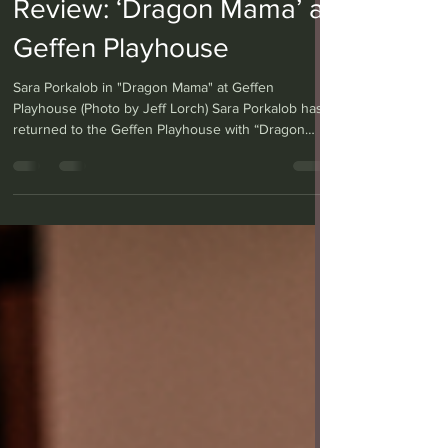
Anthony Gutierrez
Mar 19
2 min read
Review: ‘Dragon Mama’ at
Geffen Playhouse
Sara Porkalob in "Dragon Mama" at Geffen
Playhouse (Photo by Jeff Lorch) Sara Porkalob has
returned to the Geffen Playhouse with “Dragon
Mama,” the second installment of her Dragon Cycle
trilogy, written and performed solo by Porkalob.
While the first play, “Dragon Lady,” told the story of
her grandmother, “Dragon Mama” focuses on her
mother's journey from a young queer woman
searching for love and belonging to a young
mother seeking the freedom to forge a new life for
hersel