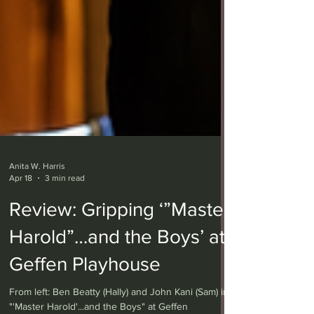
Anita W. Harris
Apr 18
3 min read
Review: Gripping ‘”Master
Harold”…and the Boys’ at
Geffen Playhouse