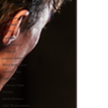
North Hollywood
Malibu
San Diego
La Mirada
Cerritos
Burbank
Santa Monica
Topanga
Laguna Beach
West Hollywood
Beverly Hills
Glendale
Sherman Oaks
Venice
Santa Barbara
Utah Shakespeare