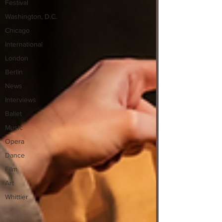
Festival
Washington, D.C.
Chicago
International
London
Berlin
News
Interviews
Ballet
Music
Opera
Dance
Film
Art
Whittier