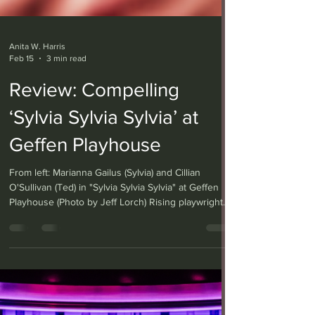
Anita W. Harris
Feb 15
3 min read
Review: Compelling
‘Sylvia Sylvia Sylvia’ at
Geffen Playhouse
From left: Marianna Gailus (Sylvia) and Cillian
O'Sullivan (Ted) in "Sylvia Sylvia Sylvia" at Geffen
Playhouse (Photo by Jeff Lorch) Rising playwright
Beth Hyland’s “Sylvia Sylvia Sylvia,” having its world