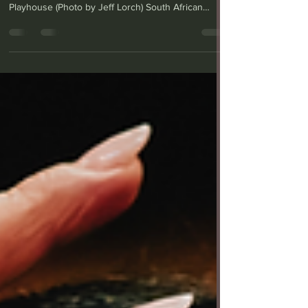
From left: Ben Beatty (Hally) and John Kani (Sam) in
"'Master Harold'...and the Boys" at Geffen
Playhouse (Photo by Jeff Lorch) South African
playwright Athol Fugard’s “’Master Harold’…and the
Boys” was first staged in 1982, before apartheid
ended in 1990, but set in 1950, two years after that
racially segregationist policy was implemented. The
play features two Black South African men and the
younger white “Master Harold” (or Hally) who is
buddies with them — to a point. The