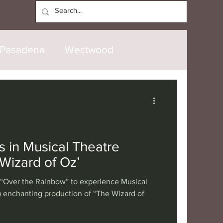
Log In
Pasadena
Westwood
North Hollywood
Malibu
opanga
Laguna Beach
s in Musical Theatre
Wizard of Oz’
nice
Santa Barbara
 “Over the Rainbow” to experience Musical
 enchanting production of “The Wizard of
tional
London
Berlin