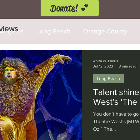
Donate! 💕
eviews
 Angeles
Long Beach
Orange County
d Fringe Festival
Anaheim
Culver City
Anita W. Harris
Jul 12, 2023
3 min read
Long Beach
Cerritos
Burbank
Santa Monica
T
Talent shine
West’s ‘The 
rly Hills
Glendale
Sherman Oaks
Ve
You don’t have to go
Theatre West’s (MTW)
Oz.” The...
val
Washington, D.C.
Chicago
Interna