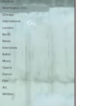
Festival
Washington, D.C.
Chicago
International
London
Berlin
News
Interviews
Ballet
Music
Opera
Dance
Film
Art
Whittier