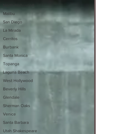
North Hollywood
Malibu
San Diego
La Mirada
Cerritos
Burbank
Santa Monica
Topanga
Laguna Beach
West Hollywood
Beverly Hills
Glendale
Sherman Oaks
Venice
Santa Barbara
Utah Shakespeare