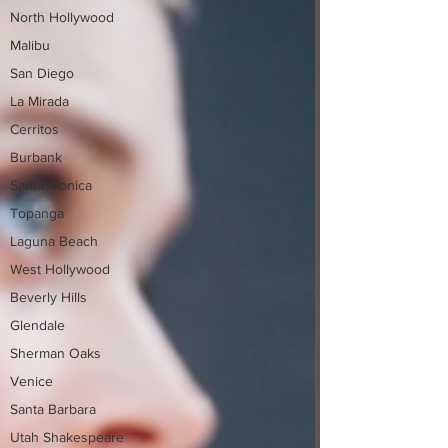
North Hollywood
Malibu
San Diego
La Mirada
Cerritos
Burbank
Santa Monica
Topanga
Laguna Beach
West Hollywood
Beverly Hills
Glendale
Sherman Oaks
Venice
Santa Barbara
Utah Shakespeare