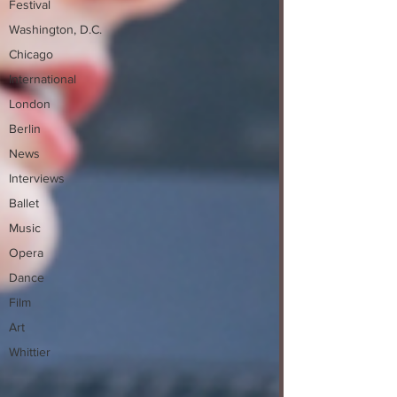
Festival
Washington, D.C.
Chicago
International
London
Berlin
News
Interviews
Ballet
Music
Opera
Dance
Film
Art
Whittier