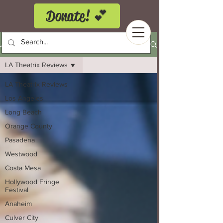
Donate! 💕
LA Theatrix Theatre Reviews
LA Theatrix Reviews
LA Theatrix Reviews
Los Angeles
Long Beach
Orange County
Pasadena
Westwood
Costa Mesa
Hollywood Fringe
Festival
Anaheim
Culver City