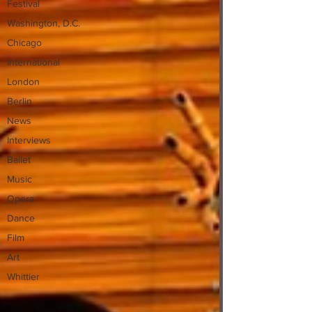
Festival
Washington, D.C.
Chicago
International
London
Berlin
News
Interviews
Ballet
Music
Opera
Dance
Film
Art
Whittier