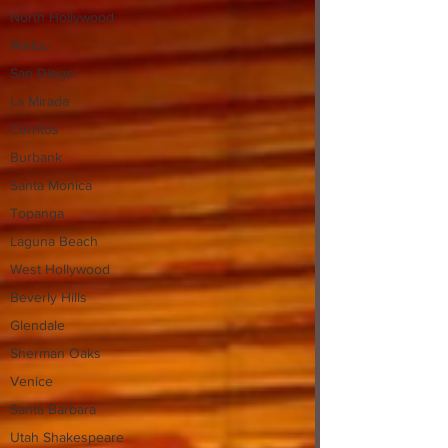
North Hollywood
Malibu
San Diego
La Mirada
Cerritos
Burbank
Santa Monica
Topanga
Laguna Beach
West Hollywood
Beverly Hills
Glendale
Sherman Oaks
Venice
Santa Barbara
Utah Shakespeare