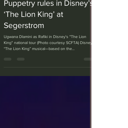
Puppetry rules in Disney’s
‘The Lion King’ at
Segerstrom
Ugwana Dlamini as Rafiki in Disney's "The Lion
King" national tour (Photo courtesy SCFTA) Disney’s
“The Lion King” musical—based on the...