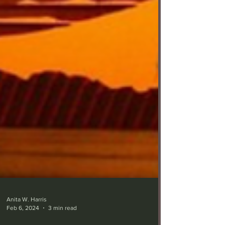
Anita W. Harris
Feb 6, 2024
3 min read