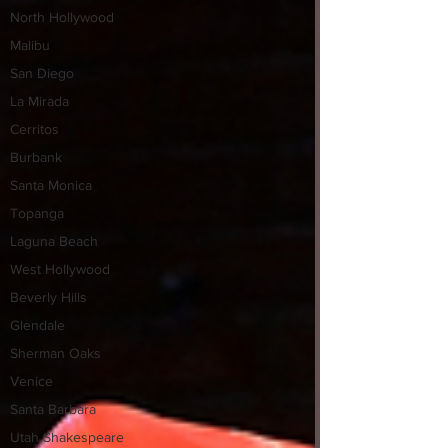
North Hollywood
Malibu
San Diego
La Mirada
Cerritos
Burbank
Santa Monica
Topanga
Laguna Beach
West Hollywood
Beverly Hills
Glendale
Sherman Oaks
Venice
Santa Barbara
Utah Shakespeare