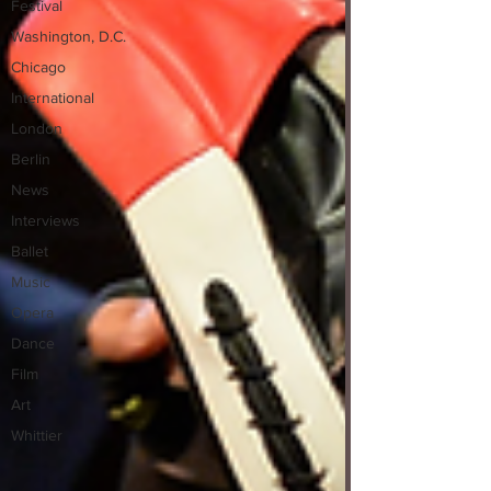
Festival
Washington, D.C.
Chicago
International
London
Berlin
News
Interviews
Ballet
Music
Opera
Dance
Film
Art
Whittier