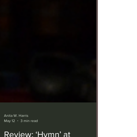
Anita W. Harris
May 12
3 min read