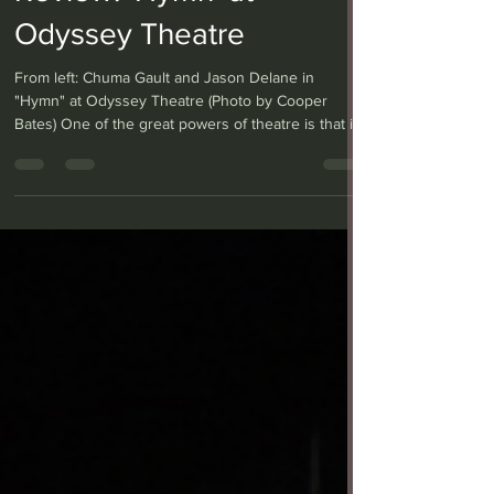
Review: ‘Hymn’ at
Odyssey Theatre
From left: Chuma Gault and Jason Delane in
"Hymn" at Odyssey Theatre (Photo by Cooper
Bates) One of the great powers of theatre is that it
can evoke entire worlds and lives on a simple
wooden stage, and with only a couple of immersed
actors. Such is the case with “Hymn” at the
Odyssey Theatre, co-produced with Lower Depth
Theatre and written by Lolita Chakrabarti — who
also adapted the novel “Life of Pi” for the stage —
portraying two English brothers forever changed
after fi