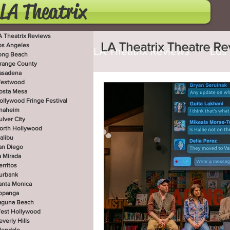
LA Theatrix
A Theatrix Reviews
LA Theatrix Theatre R
os Angeles
LA Theatrix Reviews
Los
ong Beach
range County
asadena
estwood
Costa Mesa
Hollywoo
osta Mesa
ollywood Fringe Festival
naheim
ulver City
orth Hollywood
San Diego
La Mirada
alibu
an Diego
a Mirada
erritos
West Hollywood
Beve
urbank
anta Monica
opanga
aguna Beach
est Hollywood
Utah Shakespeare Festi
everly Hills