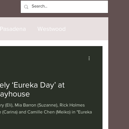
Log In
Pasadena
Westwood
North Hollywood
Malibu
opanga
Laguna Beach
ly ‘Eureka Day’ at
layhouse
nice
Santa Barbara
ry (Eli), Mia Barron (Suzanne), Rick Holmes
 (Carina) and Camille Chen (Meiko) in "Eureka
tional
London
Berlin