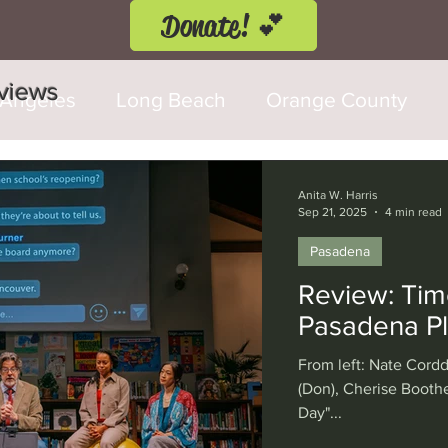
Donate! 💕
eviews
 Angeles
Long Beach
Orange County
d Fringe Festival
Anaheim
Culver City
Anita W. Harris
Sep 21, 2025
4 min read
Pasadena
Cerritos
Burbank
Santa Monica
T
Review: Time
Pasadena P
rly Hills
Glendale
Sherman Oaks
Ve
From left: Nate Cordd
(Don), Cherise Boothe
Day"...
val
Washington, D.C.
Chicago
Interna