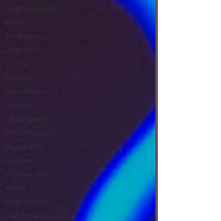
North Hollywood
Malibu
San Diego
La Mirada
Cerritos
Burbank
Santa Monica
Topanga
Laguna Beach
West Hollywood
Beverly Hills
Glendale
Sherman Oaks
Venice
Santa Barbara
Utah Shakespeare