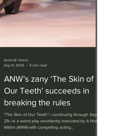
Anita W. Harris
Sep 11, 2024
4 min read
ANW’s zany ‘The Skin of
Our Teeth’ succeeds in
breaking the rules
“The Skin of Our Teeth”—continuing through Sept.