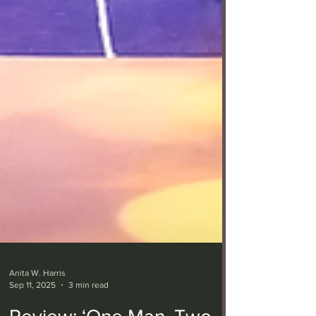
Anita W. Harris
Sep 11, 2025
3 min read