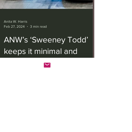
Anita W. Harris
Feb 27, 2024
3 min read
ANW’s ‘Sweeney Todd’
keeps it minimal and
melancholic
Stephen Sondheim and Hugh Wheeler’s musical
dark-comedy “Sweeney Todd: The Demon Barber
of Fleet Street” has continued to enthrall...