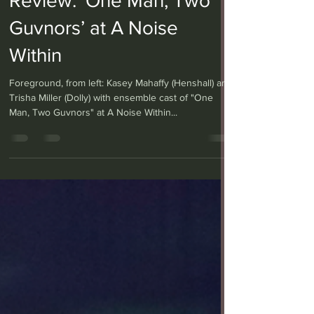
Review: ‘One Man, Two
Guvnors’ at A Noise
Within
Foreground, from left: Kasey Mahaffy (Henshall) and
Trisha Miller (Dolly) with ensemble cast of "One
Man, Two Guvnors" at A Noise Within...