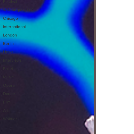
Festival
Washington, D.C.
Chicago
International
London
Berlin
News
Interviews
Ballet
Music
Opera
Dance
Film
Art
Whittier