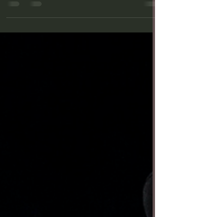
29—is a weird play excellently executed by A Noise
Within (ANW) with compelling acting...