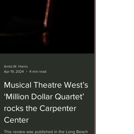
Anita W. Harris
Apr 19, 2024
4 min read
Musical Theatre West’s
‘Million Dollar Quartet’