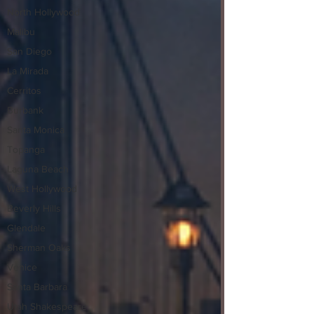
North Hollywood
Malibu
San Diego
La Mirada
Cerritos
Burbank
Santa Monica
Topanga
Laguna Beach
West Hollywood
Beverly Hills
Glendale
Sherman Oaks
Venice
Santa Barbara
Utah Shakespeare