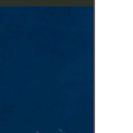
courtesy of the theater. Before his hugely
successful musical “Hamilton,” Lin-Manuel Miranda
wrote “In the Heights” — about a vibrant, close-knit
New York immigrant community filled with songs
and dreams, but also secrets. Musical Theatre West
is currently staging the Tony Award-