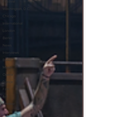
Festival
Washington, D.C.
Chicago
International
London
Berlin
News
Interviews
Ballet
Music
Opera
Dance
Film
Art
Whittier