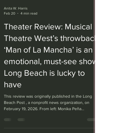
Anita W. Harris
Feb 20
4 min read
Theater Review: Musical
Theatre West’s throwback
‘Man of La Mancha’ is an
emotional, must-see show
Long Beach is lucky to
have
This review was originally published in the Long
Beach Post , a nonprofit news organization, on
February 19, 2026. From left: Monika Peña