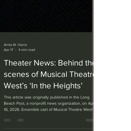
Anita W. Harris
Apr 17
4 min read
Theater News: Behind the
scenes of Musical Theatre
West’s ‘In the Heights’
This article was originally published in the Long
Beach Post, a nonprofit news organization, on April
16, 2026. Ensemble cast of Musical Theatre West's
current production of "In the Heights." Photo