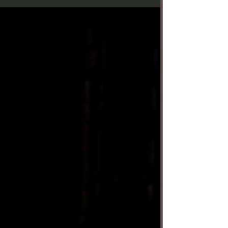
(Aldonza), Richard Bermudez (Don Quixote) and
Reggie De Leon (Sancho Panza) in Musical Theatre
West's "Man of La Mancha." Photo by Sujan
Creative. Miguel de Cervantes’ 1605 novel “Don
Quixote” tells the story of a nobleman who
becomes a knight errant, traveling the land doing
chivalrous deeds with his more realistic sidekick
Sancho Panza —