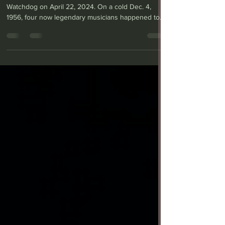
rocks the Carpenter
Center
This review was published in the Long Beach
Watchdog on April 22, 2024. On a cold Dec. 4,
1956, four now legendary musicians happened to...