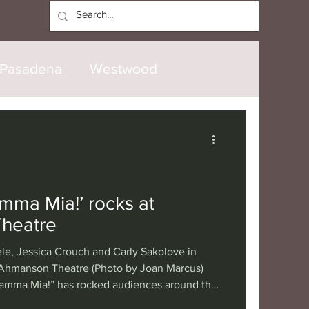
Log In
Pasadena
Westwood
North Hollywood
Malibu
opanga
Laguna Beach
mma Mia!’ rocks at
heatre
nice
Santa Barbara
ele, Jessica Crouch and Carly Sakolove in
 Ahmanson Theatre (Photo by Joan Marcus)
Mamma Mia!” has rocked audiences around the
tional
London
Berlin
ving disco rhythms of ABBA's music, with a