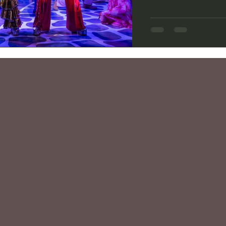
story by Catherine 
Anderson and Björn U
Theatre Group's curr
delivers on the raucou