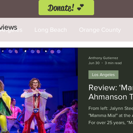
Donate! 💕
eviews
 Angeles
Long Beach
Orange County
d Fringe Festival
Anaheim
Culver City
Anthony Gutierrez
Jun 30
3 min read
Los Angeles
Cerritos
Burbank
Santa Monica
T
Review: ‘Ma
Ahmanson T
rly Hills
Glendale
Sherman Oaks
Ve
From left: Jalynn Ste
"Mamma Mia!" at the
For over 25 years, “
val
Washington, D.C.
Chicago
Interna
world through the dri