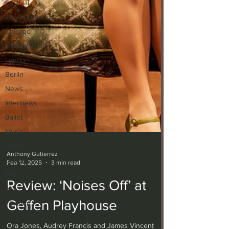
Festival
Washington, D.C.
Chicago
International
London
Berlin
News
Interviews
Ballet
Music
Opera
Dance
Anthony Gutierrez
Film
Feb 12, 2025
3 min read
Art
Review: ‘Noises Off’ at
Whittier
Geffen Playhouse