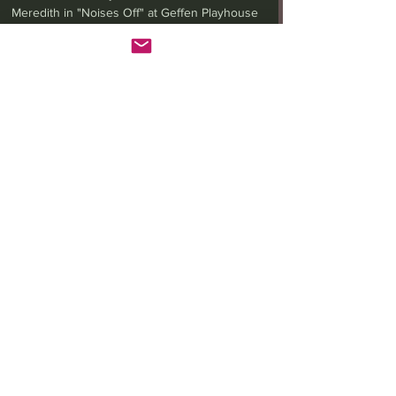
Ora Jones, Audrey Francis and James Vincent
Meredith in "Noises Off" at Geffen Playhouse
(Photo by Jeff Lorch) While theatergoers enjoyed...
LA Theatrix Theatre Reviews
LA Theatrix Reviews
Los Angeles
Long Beach
Orange County
Pasadena
Westwood
Costa Mesa
Hollywood Fringe Festival
Anaheim
Culver City
North Hollywood
Malibu
San Diego
La Mirada