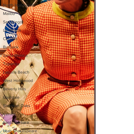
North Hollywood
Malibu
San Diego
La Mirada
Cerritos
Burbank
Santa Monica
Topanga
Laguna Beach
West Hollywood
Beverly Hills
Glendale
Sherman Oaks
Venice
Santa Barbara
Utah Shakespeare